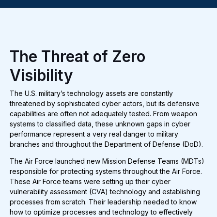
The Threat of Zero
Visibility
The U.S. military’s technology assets are constantly
threatened by sophisticated cyber actors, but its defensive
capabilities are often not adequately tested. From weapon
systems to classified data, these unknown gaps in cyber
performance represent a very real danger to military
branches and throughout the Department of Defense (DoD).
The Air Force launched new Mission Defense Teams (MDTs)
responsible for protecting systems throughout the Air Force.
These Air Force teams were setting up their cyber
vulnerability assessment (CVA) technology and establishing
processes from scratch. Their leadership needed to know
how to optimize processes and technology to effectively