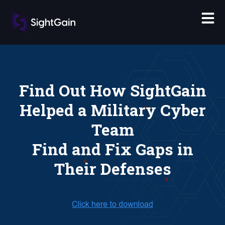
Find Out How SightGain
Helped a Military Cyber
Team
Find and Fix Gaps in
Their Defenses