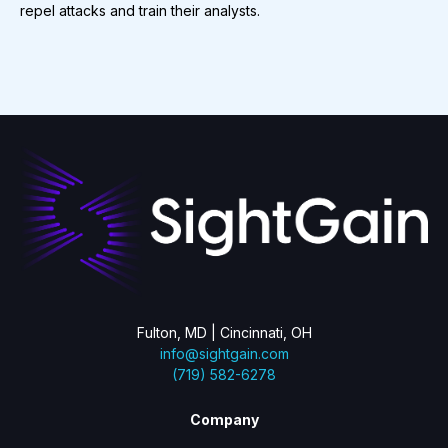
repel attacks and train their analysts.
Fulton, MD | Cincinnati, OH
info@sightgain.com
(719) 582-6278
Company